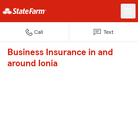
Call
Text
Business Insurance in and
around Ionia