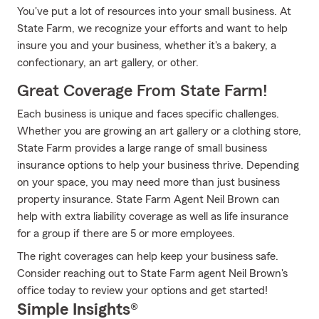
You've put a lot of resources into your small business. At
State Farm, we recognize your efforts and want to help
insure you and your business, whether it's a bakery, a
confectionary, an art gallery, or other.
Great Coverage From State Farm!
Each business is unique and faces specific challenges.
Whether you are growing an art gallery or a clothing store,
State Farm provides a large range of small business
insurance options to help your business thrive. Depending
on your space, you may need more than just business
property insurance. State Farm Agent Neil Brown can
help with extra liability coverage as well as life insurance
for a group if there are 5 or more employees.
The right coverages can help keep your business safe.
Consider reaching out to State Farm agent Neil Brown's
office today to review your options and get started!
Simple Insights®