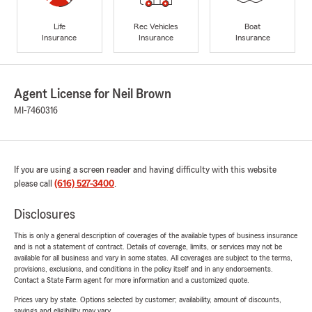
Life
Rec Vehicles
Boat
Insurance
Insurance
Insurance
Agent License for Neil Brown
MI-7460316
If you are using a screen reader and having difficulty with this website
please call
(616) 527-3400
.
Disclosures
This is only a general description of coverages of the available types of business insurance
and is not a statement of contract. Details of coverage, limits, or services may not be
available for all business and vary in some states. All coverages are subject to the terms,
provisions, exclusions, and conditions in the policy itself and in any endorsements.
Contact a State Farm agent for more information and a customized quote.
Prices vary by state. Options selected by customer; availability, amount of discounts,
savings and eligibility may vary.