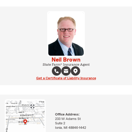
Neil Brown
State Farm® Insurance Agent
Get a Certificate of Liability Insurance
Office Address:
233 W Adams St
Suite 2
Ionia, MI 48846-1442