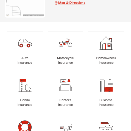
Map & Directions
Auto
Motorcycle
Homeowners
Insurance
Insurance
Insurance
Condo
Renters
Business
Insurance
Insurance
Insurance