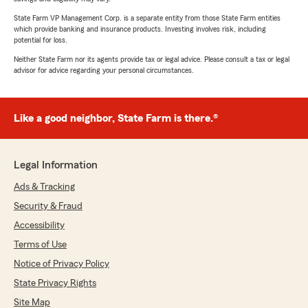
State Farm VP Management Corp. is a separate entity from those State Farm entities
which provide banking and insurance products. Investing involves risk, including
potential for loss.
Neither State Farm nor its agents provide tax or legal advice. Please consult a tax or legal
advisor for advice regarding your personal circumstances.
Like a good neighbor, State Farm is there.®
Legal Information
Ads & Tracking
Security & Fraud
Accessibility
Terms of Use
Notice of Privacy Policy
State Privacy Rights
Site Map