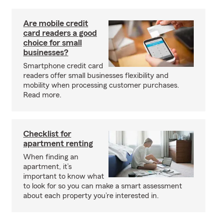
Are mobile credit
card readers a good
choice for small
businesses?
Smartphone credit card
readers offer small businesses flexibility and
mobility when processing customer purchases.
Read more.
Checklist for
apartment renting
When finding an
apartment, it’s
important to know what
to look for so you can make a smart assessment
about each property you’re interested in.