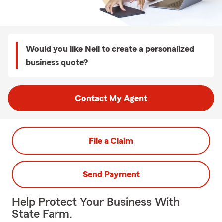
Would you like Neil to create a personalized
business quote?
Contact My Agent
File a Claim
Send Payment
Help Protect Your Business With
State Farm.